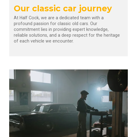
Our classic car journey
At Half Cock, we are a dedicated team with a
profound passion for classic old cars. Our
commitment lies in providing expert knowledge,
reliable solutions, and a deep respect for the heritage
of each vehicle we encounter.