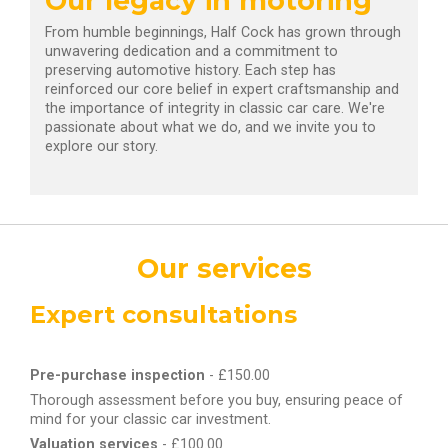
Our legacy in motoring
From humble beginnings, Half Cock has grown through
unwavering dedication and a commitment to
preserving automotive history. Each step has
reinforced our core belief in expert craftsmanship and
the importance of integrity in classic car care. We're
passionate about what we do, and we invite you to
explore our story.
Our services
Expert consultations
Pre-purchase inspection
- £150.00
Thorough assessment before you buy, ensuring peace of
mind for your classic car investment.
Valuation services
- £100.00