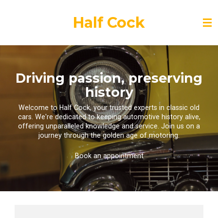
Skip
to
Half Cock
main
content
Driving passion, preserving
history
Welcome to Half Cock, your trusted experts in classic old
cars. We're dedicated to keeping automotive history alive,
offering unparalleled knowledge and service. Join us on a
journey through the golden age of motoring.
Book an appointment