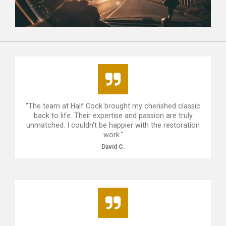
"The team at Half Cock brought my cherished classic
back to life. Their expertise and passion are truly
unmatched. I couldn't be happier with the restoration
work."
David C.