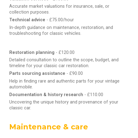
Accurate market valuations for insurance, sale, or
collection purposes.
Technical advice
- £75.00/hour
In-depth guidance on maintenance, restoration, and
troubleshooting for classic vehicles.
Restoration planning
- £120.00
Detailed consultation to outline the scope, budget, and
timeline for your classic car restoration.
Parts sourcing assistance
- £90.00
Help in finding rare and authentic parts for your vintage
automobile.
Documentation & history research
- £110.00
Uncovering the unique history and provenance of your
classic car.
Maintenance & care