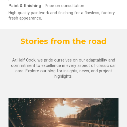
Paint & finishing
- Price on consultation
High-quality paintwork and finishing for a flawless, factory-
fresh appearance.
Stories from the road
At Half Cock, we pride ourselves on our adaptability and
commitment to excellence in every aspect of classic car
care. Explore our blog for insights, news, and project
highlights.