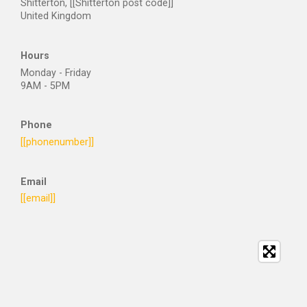
Shitterton, [[Shitterton post code]]
United Kingdom
Hours
Monday - Friday
9AM - 5PM
Phone
[[phonenumber]]
Email
[[email]]