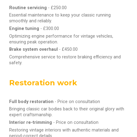
Routine servicing
- £250.00
Essential maintenance to keep your classic running
smoothly and reliably.
Engine tuning
- £300.00
Optimizing engine performance for vintage vehicles,
ensuring peak operation.
Brake system overhaul
- £450.00
Comprehensive service to restore braking efficiency and
safety.
Restoration work
Full body restoration
- Price on consultation
Bringing classic car bodies back to their original glory with
expert craftsmanship.
Interior re-trimming
- Price on consultation
Restoring vintage interiors with authentic materials and
period-correct details.