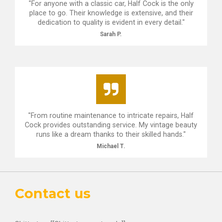
"For anyone with a classic car, Half Cock is the only
place to go. Their knowledge is extensive, and their
dedication to quality is evident in every detail."
Sarah P.
"From routine maintenance to intricate repairs, Half
Cock provides outstanding service. My vintage beauty
runs like a dream thanks to their skilled hands."
Michael T.
Contact us